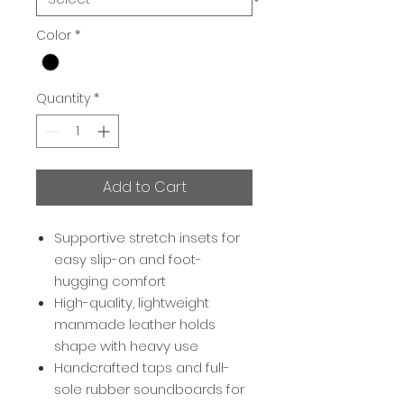
Color
*
Quantity
*
Add to Cart
Supportive stretch insets for
easy slip-on and foot-
hugging comfort
High-quality, lightweight
manmade leather holds
shape with heavy use
Handcrafted taps and full-
sole rubber soundboards for