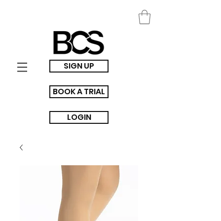
SIGN UP
BOOK A TRIAL
LOGIN