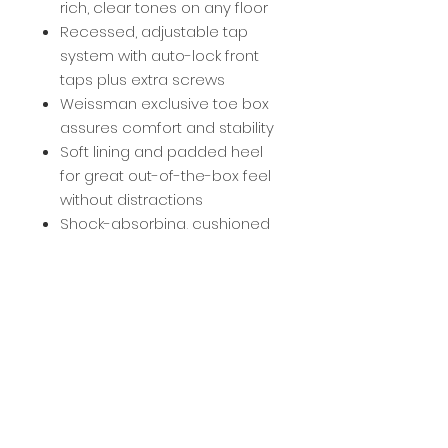
rich, clear tones on any floor
Recessed, adjustable tap
system with auto-lock front
taps plus extra screws
Weissman exclusive toe box
assures comfort and stability
Soft lining and padded heel
for great out-of-the-box feel
without distractions
Shock-absorbing, cushioned
insole for hours of comfort
Scored stoppers for flexible,
firm grip and better control
Sizing
Accurate to street shoe size.