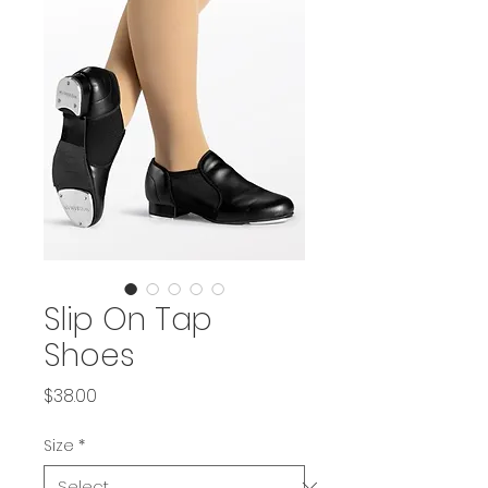
Slip On Tap
Shoes
Price
$38.00
Size
*