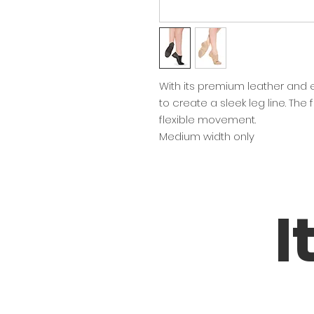
With its premium leather and ela
to create a sleek leg line. The f
flexible movement.
Medium width only
I