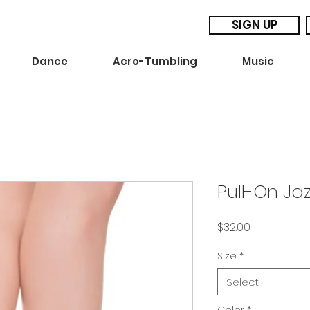
SIGN UP
Dance
Acro-Tumbling
Music
Pull-On Ja
Price
$32.00
Size
*
Select
Color
*