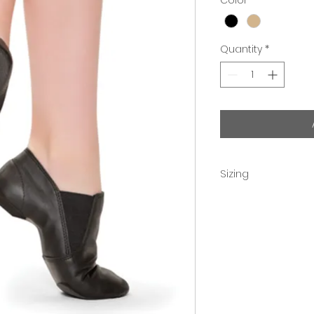
Quantity
*
Sizing
Children order 2 si
Adult sizes are acc