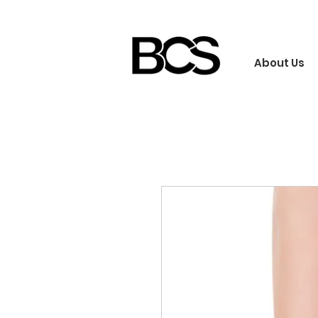
About Us