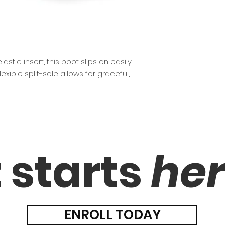
stic insert, this boot slips on easily
lexible split-sole allows for graceful,
t starts
he
ENROLL TODAY