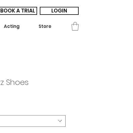
BOOK A TRIAL
LOGIN
Acting
Store
zz Shoes