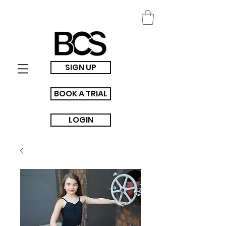
SIGN UP
BOOK A TRIAL
LOGIN