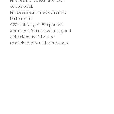
Pinched front detail and low-
scoop back
Princess seam lines at front for
flattering fit
92% matte nylon, 8% spandex
Adult sizes feature bra lining, and
child sizes are fully lined
Embroidered with the BCS logo
It starts
here
.
ENROLL TODAY
401 North Ave. Villa Park, IL 60181 • (630)686-7227
© 2022 BEYOND CENTER STAGE, L.L.C