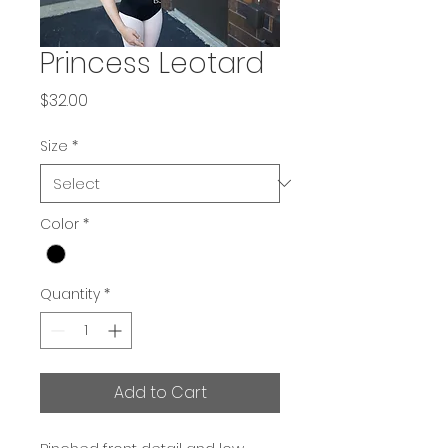
Princess Leotard
Price
$32.00
Size
*
Color
*
Quantity
*
Add to Cart