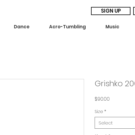
SIGN UP
Dance
Acro-Tumbling
Music
Grishko 20
Price
$90.00
Size
*
Select