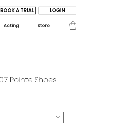
BOOK A TRIAL
LOGIN
Acting
Store
07 Pointe Shoes