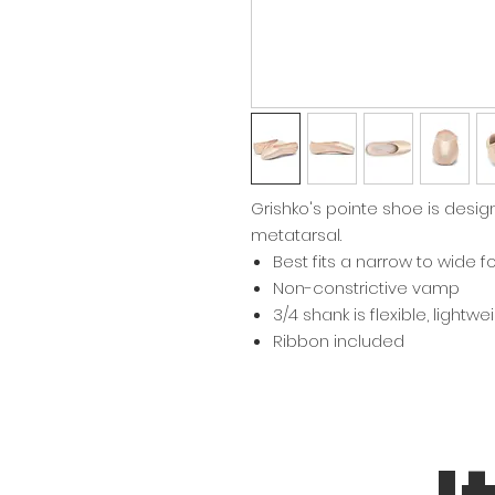
Grishko's pointe shoe is design
metatarsal.
Best fits a narrow to wide f
Non-constrictive vamp
3/4 shank is flexible, lightw
Ribbon included