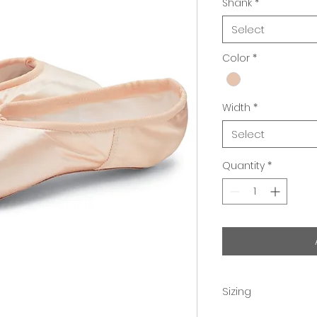
Shank
*
Select
Color
*
Width
*
Select
Quantity
*
Sizing
Professional fittin