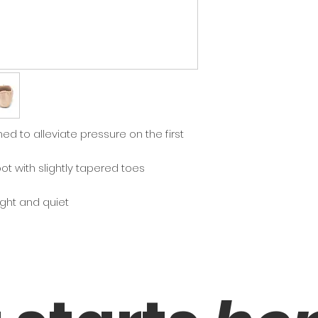
recommended befo
sizes smaller than 
Width:
X= Narrow, XX= Med
ed to alleviate pressure on the first
oot with slightly tapered toes
eight and quiet