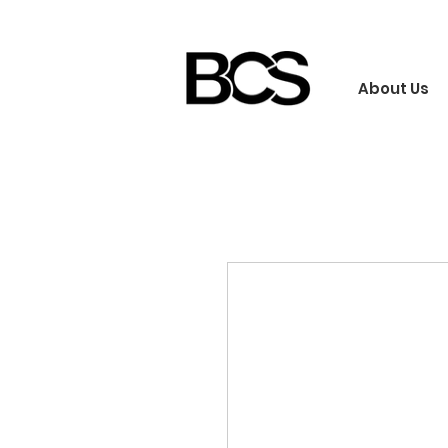
About Us