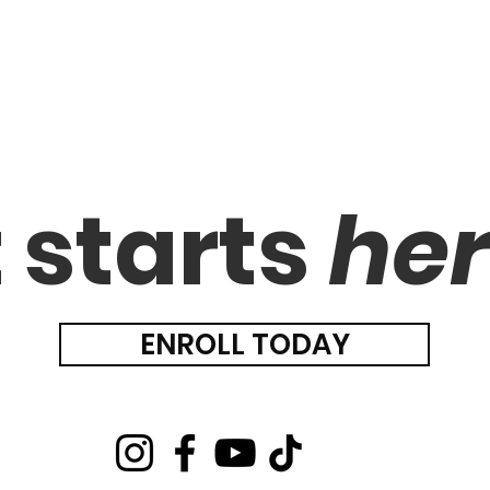
t starts
he
ENROLL TODAY