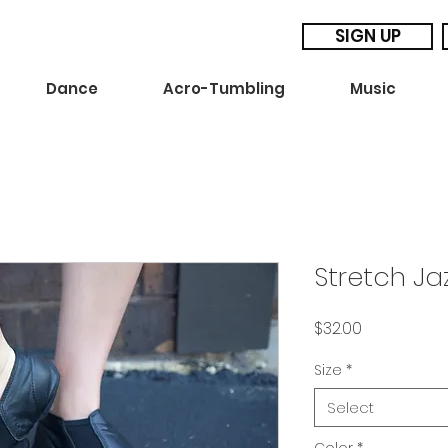
SIGN UP
Dance
Acro-Tumbling
Music
Stretch Ja
Price
$32.00
Size
*
Select
Color
*