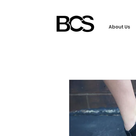
About Us