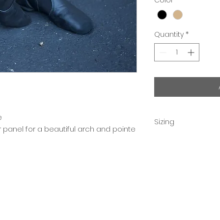
Quantity
*
e
Sizing
panel for a beautiful arch and pointe
Children order 2 si
Adult sizes are acc