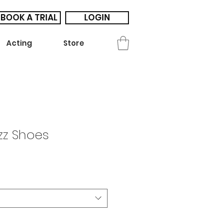
BOOK A TRIAL
LOGIN
Acting
Store
zz Shoes