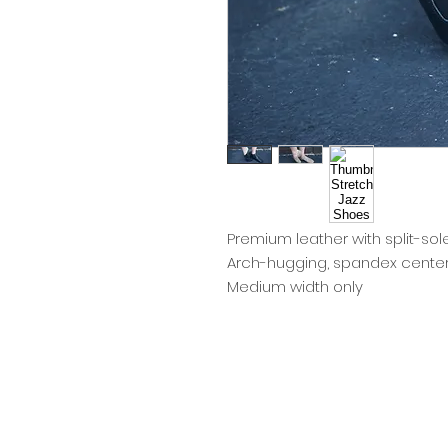
Premium leather with split-sol
Arch-hugging, spandex center 
Medium width only