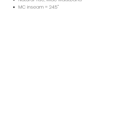
MC inseam = 24.5"
SA inseam = 28"
Imported
Fabric :
Nylon/Spandex.
It starts
here
.
ENROLL TODAY
401 North Ave. Villa Park, IL 60181 • (630)686-7227
© 2022 BEYOND CENTER STAGE, L.L.C
privacy policy