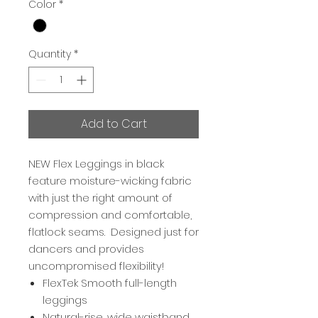
Color
*
Quantity
*
Add to Cart
NEW Flex Leggings in black
feature moisture-wicking fabric
with just the right amount of
compression and comfortable,
flatlock seams. Designed just for
dancers and provides
uncompromised flexibility!
FlexTek Smooth full-length
leggings
Natural-rise, wide waistband