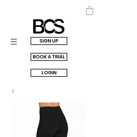
SIGN UP
BOOK A TRIAL
LOGIN