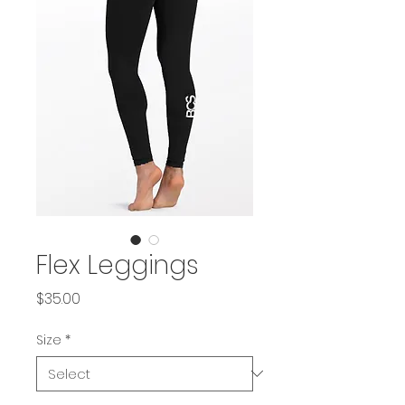
Flex Leggings
Price
$35.00
Size
*