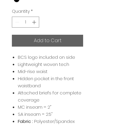
Quantity
*
Add to Cart
BCS logo included on side
Lightweight woven tech
Mid-rise waist
Hidden pocket in the front
waistband
Attached briefs for complete
coverage
MC inseam = 2"
SA inseam = 2.5"
Fabric :
Polyester/Spandex