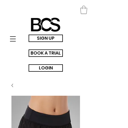
SIGN UP
BOOK A TRIAL
LOGIN