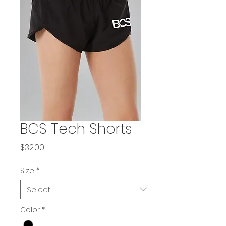
BCS Tech Shorts
Price
$32.00
Size
*
Color
*