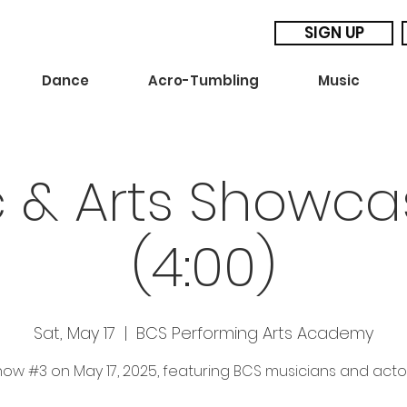
SIGN UP
Dance
Acro-Tumbling
Music
c & Arts Showca
(4:00)
Sat, May 17
  |  
BCS Performing Arts Academy
ow #3 on May 17, 2025, featuring BCS musicians and acto