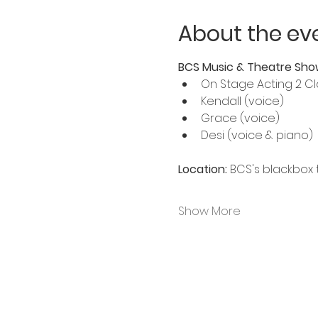
About the ev
BCS Music & Theatre Sho
On Stage Acting 2 Cl
Kendall (voice)
Grace (voice)
Desi (voice & piano)
Location:
 BCS's blackbox t
Show More