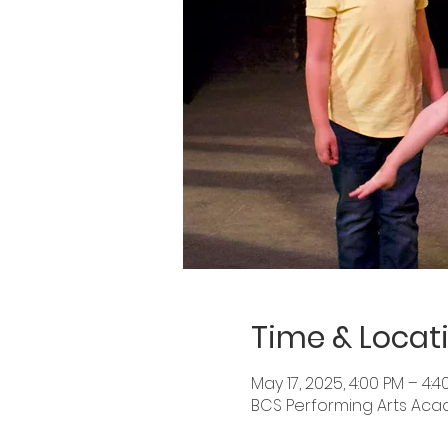
Time & Locat
May 17, 2025, 4:00 PM – 4:4
BCS Performing Arts Academ