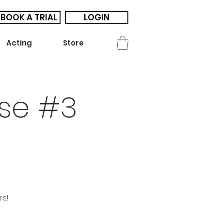
BOOK A TRIAL
LOGIN
Acting
Store
se #3
rs!