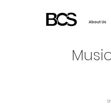
About Us
Musi
Sh