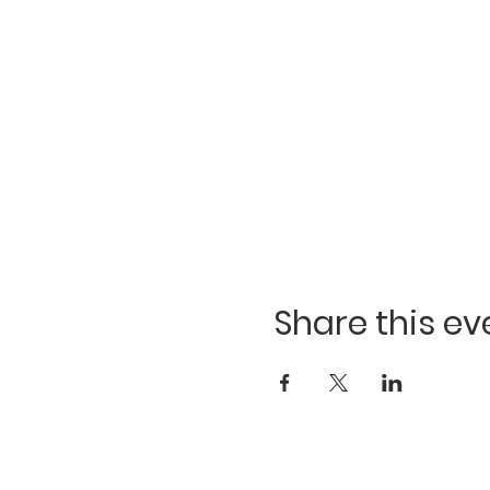
Share this ev