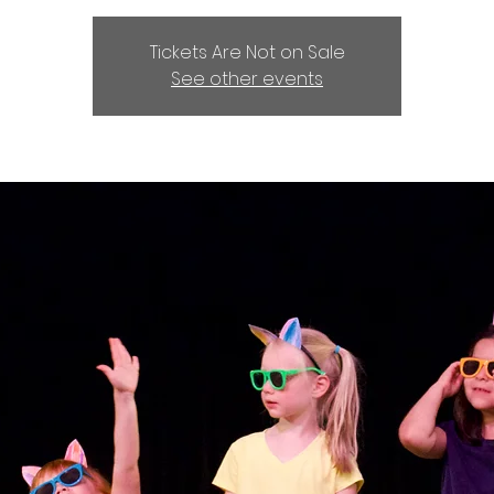
Tickets Are Not on Sale
See other events