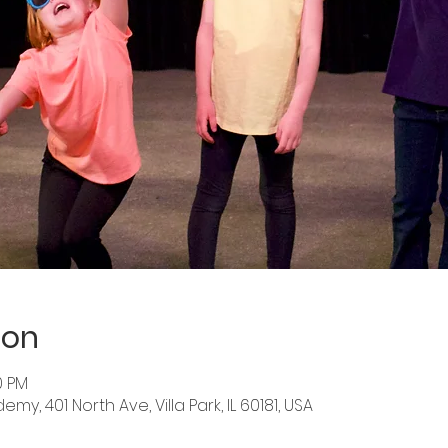
ion
0 PM
y, 401 North Ave, Villa Park, IL 60181, USA