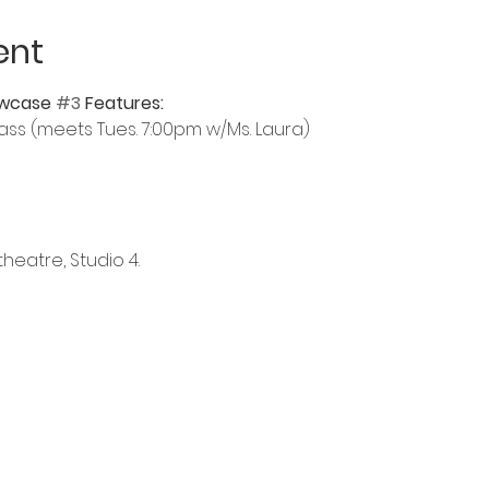
ent
wcase 
#3
 Features:
ass (meets Tues. 7:00pm w/Ms. Laura)
heatre, Studio 4.  