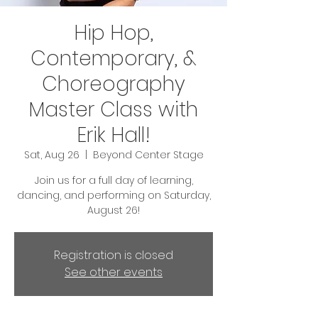
Hip Hop,
Contemporary, &
Choreography
Master Class with
Erik Hall!
Sat, Aug 26
  |  
Beyond Center Stage
Join us for a full day of learning,
dancing, and performing on Saturday,
August 26!
Registration is closed
See other events