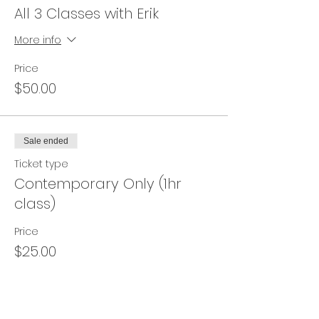
All 3 Classes with Erik
More info
Price
$50.00
Sale ended
Ticket type
Contemporary Only (1hr
class)
Price
$25.00
Sale ended