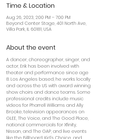
Time & Location
Aug 26, 2023, 2:00 PM – 7:00 PM
Beyond Center Stage, 401 North Ave,
Villa Park, IL 60181, USA
About the event
A dancer, choreographer, singer, and 
actor, Erik has been involved with 
theater and performance since age 
8. Los Angeles based, he works locally 
and across the US with award winning 
show choirs and dance teams. Some 
professional credits include music 
videos for Pharrell Williams and Ally 
Brooke, television appearances on 
GLEE, The Voice, and The Good Place, 
national commercials for Xfinity, 
Nissan, and The GAP, and live events 
like the Billboard, Kid’s Choice, and 