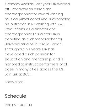
Grammy Awards. Last year Erik worked 
off-Broadway as associate 
choreographer for award winning 
musical ¡Americano! And is expanding 
his outreach in NY working with RWS 
Productions as a director and 
choreographer. This winter Erik is 
debuting as a choreographer for 
Universal Studios in Osaka, Japan. 
Throughout his years, Erik has 
developed a rich passion for 
education and mentorship, and is 
honored to instruct performers of all 
ages in many cities across the US. 
Join Erik at BCS…
Show More
Schedule
2:00 PM - 4:00 PM