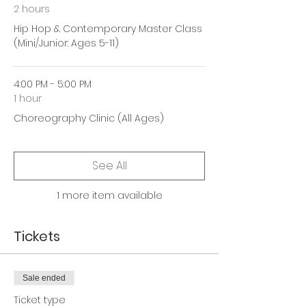
2 hours
Hip Hop & Contemporary Master Class
(Mini/Junior: Ages 5-11)
4:00 PM - 5:00 PM
1 hour
Choreography Clinic (All Ages)
See All
1 more item available
Tickets
Sale ended
Ticket type