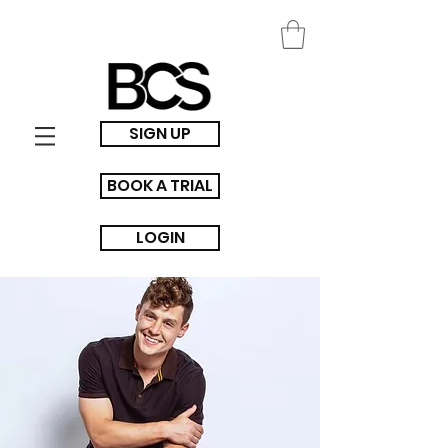
SIGN UP
BOOK A TRIAL
LOGIN