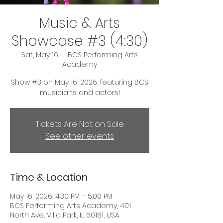
Music & Arts
Showcase #3 (4:30)
Sat, May 16
  |  
BCS Performing Arts
Academy
Show #3 on May 16, 2026, featuring BCS
musicians and actors!
Tickets Are Not on Sale
See other events
Time & Location
May 16, 2026, 4:30 PM – 5:00 PM
BCS Performing Arts Academy, 401
North Ave, Villa Park, IL 60181, USA