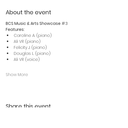
About the event
BCS Music & Arts Showcase 
#3
Features:
Caroline A. (piano)
Ali VR (piano)
Felicity J. (piano)
Douglas L. (piano)
Ali VR (voice)
Show More
Share this event