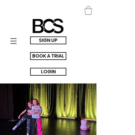
SIGN UP
BOOK A TRIAL
LOGIN