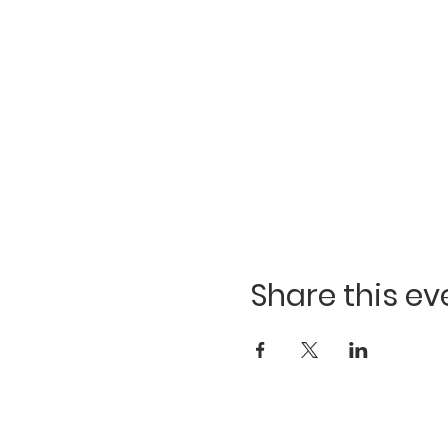
Share this ev