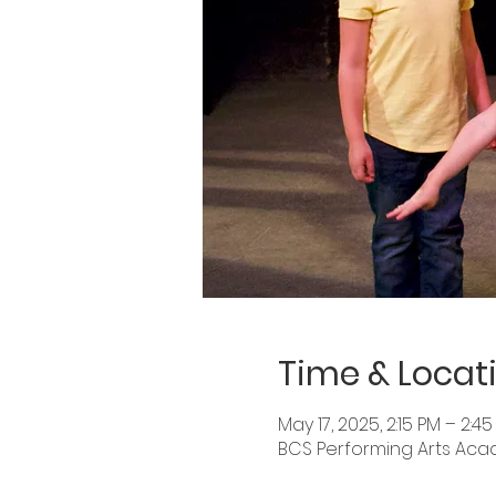
Time & Locat
May 17, 2025, 2:15 PM – 2:4
BCS Performing Arts Academ