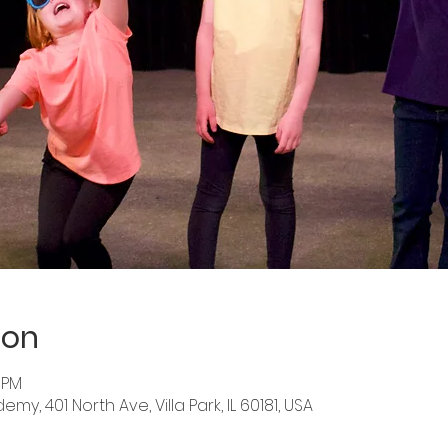
ion
5 PM
y, 401 North Ave, Villa Park, IL 60181, USA