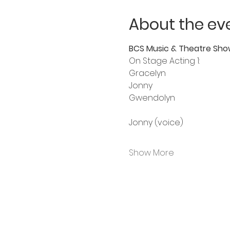
About the ev
BCS Music & Theatre Sho
On Stage Acting 1:
Gracelyn 
Jonny
Gwendolyn 
Jonny (voice)
Show More