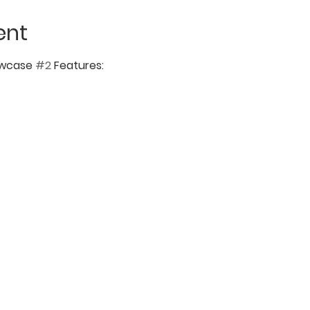
ent
wcase 
#2
 Features: