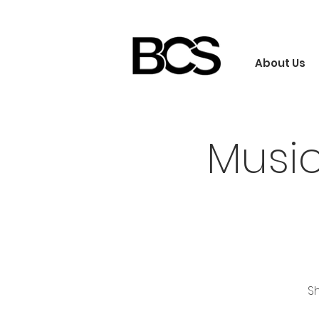
About Us
Musi
Sh