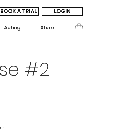
BOOK A TRIAL
LOGIN
Acting
Store
se #2
rs!