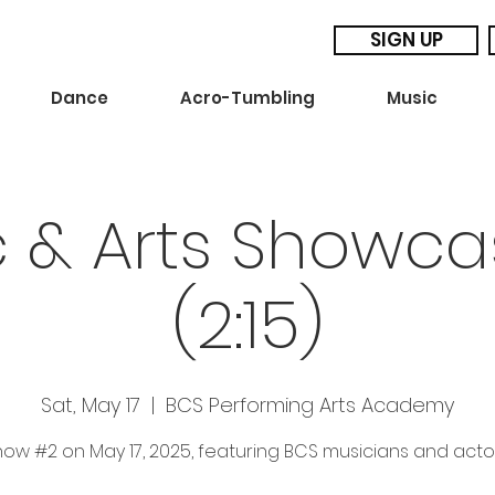
SIGN UP
Dance
Acro-Tumbling
Music
c & Arts Showca
(2:15)
Sat, May 17
  |  
BCS Performing Arts Academy
ow #2 on May 17, 2025, featuring BCS musicians and acto