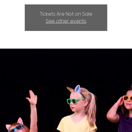
Tickets Are Not on Sale
See other events